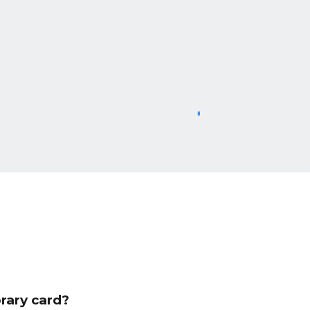
rary card?