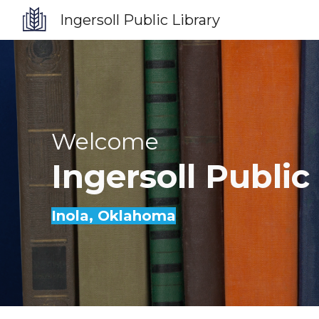
Ingersoll Public Library
Sk
Welcome
Ingersoll
Public
Inola
, Oklahoma