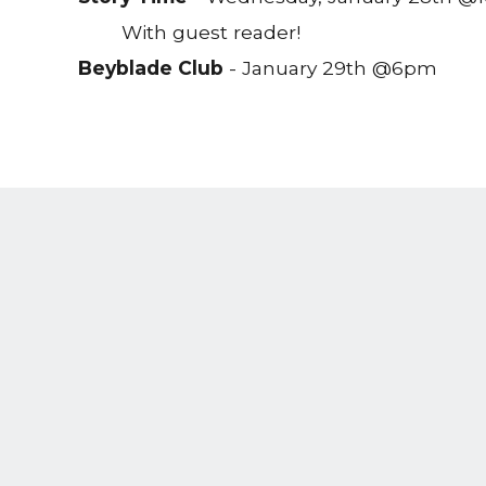
With guest reader!
Beyblade Club
- January 29th @6pm