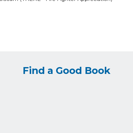
Find a Good Book