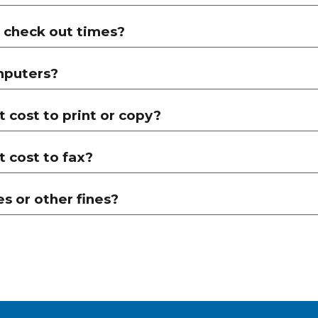
 check out times?
mputers?
 cost to print or copy?
 cost to fax?
es or other fines?