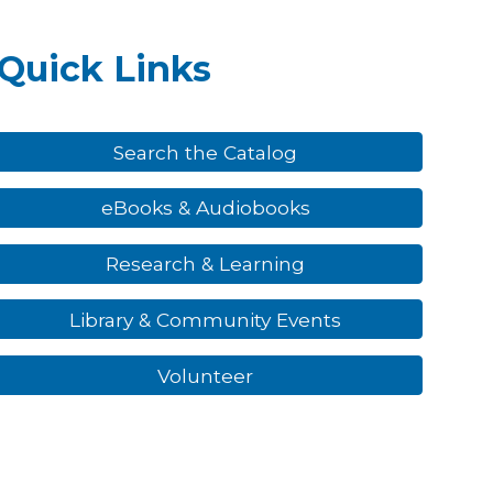
Quick Links
Search the Catalog
eBooks & Audiobooks
Research & Learning
Library & Community Events
Volunteer