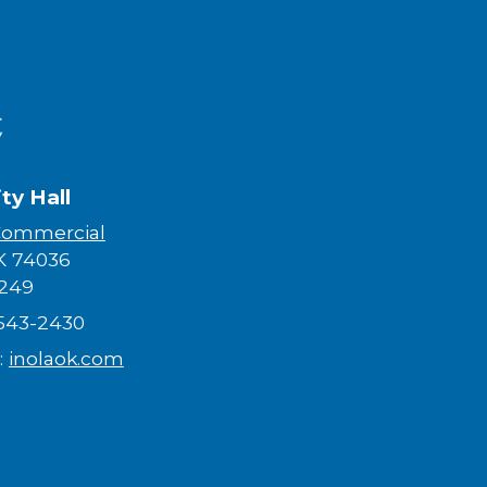
ity Hall
Commercial
K 74036​
249
-543-2430
:
inolaok.com