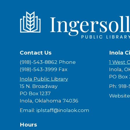
Contact Us
Inola C
(918)-543-8862 Phone
1 West 
(918)-543-3999 Fax
Inola, O
PO Box 
Inola Public Library
15 N. Broadway
Ph: 918
PO Box 1237
Website
Inola, Oklahoma 74036
Email: iplstaff@inolaok.com
Hours