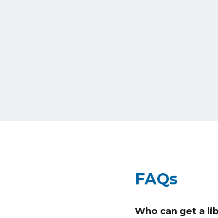
FAQs
Who can get a lib