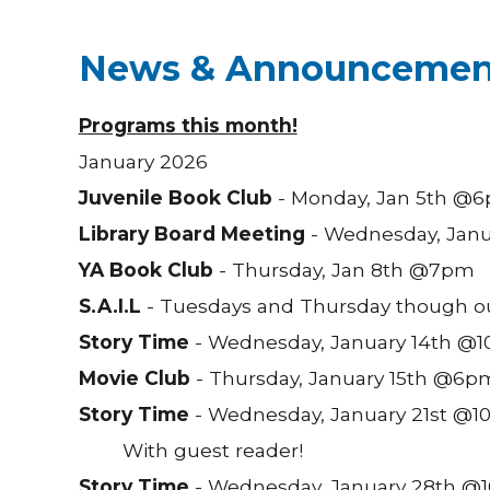
News & Announcemen
Programs this month!
January 2026
Juvenile Book Club
- Monday, Jan 5th @
Library Board Meeting
- Wednesday, Jan
YA Book Club
- Thursday, Jan 8th @7pm
S.A.I.L
- Tuesdays and Thursday though o
Story Time
- Wednesday, January 14th @1
Movie Club
- Thursday, January 15th @6p
Story Time
- Wednesday, January 21st @10
With guest reader!
Story Time
- Wednesday, January 28th @10