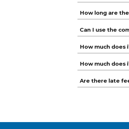
How long are the
Can I use the co
How much does it
How much does it
Are there late fe