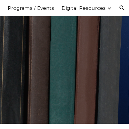
s
Programs / Events
Digital Resources
ion