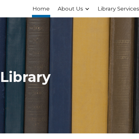
Home
About Us
Library Service
ip to main content
Skip to navigat
 Library