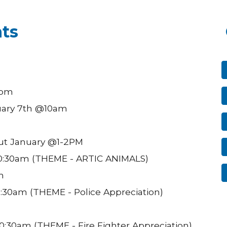
ts
6pm
uary 7th @10am
ut January @1-2PM
0:30am (THEME - ARTIC ANIMALS)
m
:30am (THEME - Police Appreciation)
:30am (THEME - Fire Fighter Appreciation)