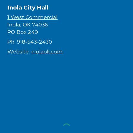
Inola City Hall
1 West Commercial
Inola, OK 74036​
PO Box 249
Ph: 918-543-2430
Website:
inolaok.com