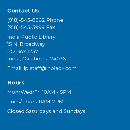
Contact Us
(918)-543-8862 Phone
(918)-543-3999 Fax
Inola Public Library
15 N. Broadway
PO Box 1237
Inola, Oklahoma 74036
Email: iplstaff@inolaok.com
Hours
Mon/Wed/Fri 10AM - 5PM
Tues/Thurs 11AM-7PM
Closed Saturdays and Sundays