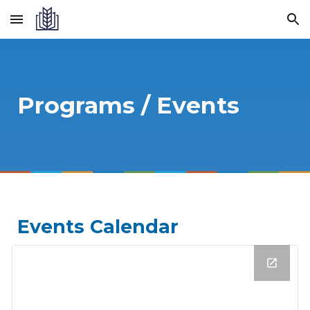
Skip to main content
Skip to navigation
Programs / Events
Events Calendar